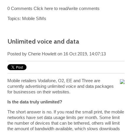
0 Comments
Click here to read/write comments
Topics:
Mobile SIMs
Unlimited voice and data
Posted by
Cherie Howlett
on 16 Oct 2019, 14:07:13
Mobile retailers Vodafone, O2, EE and Three are
currently advertising unlimited voice and data packages
for businesses on their websites.
Is the data truly unlimited?
The short answer is no. If you read the small print, the mobile
networks have set data usage limits per month. Some limit
the number of devices that can be tethered, others will limit
the amount of bandwidth available, which slows downloads