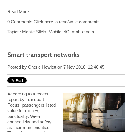
Read More
0 Comments
Click here to read/write comments
Topics:
Mobile SIMs
,
Mobile
,
4G
,
mobile data
Smart transport networks
Posted by
Cherie Howlett
on 7 Nov 2018, 12:40:45
According to a recent
report by Transport
Focus, passengers listed
value for money,
punctuality, Wi-Fi
connectivity and safety,
as their main priorities.