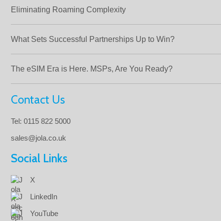
Eliminating Roaming Complexity
What Sets Successful Partnerships Up to Win?
The eSIM Era is Here. MSPs, Are You Ready?
Contact Us
Tel: 0115 822 5000
sales@jola.co.uk
Social Links
X
LinkedIn
YouTube