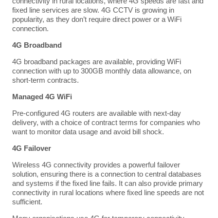
connectivity in rural locations, where 4G speeds are fast and
fixed line services are slow. 4G CCTV is growing in
popularity, as they don’t require direct power or a WiFi
connection.
4G Broadband
4G broadband packages are available, providing WiFi
connection with up to
300GB
monthly data allowance, on
short-term contracts.
Managed 4G WiFi
Pre-configured
4G routers
are available with next-day
delivery, with a choice of contract terms for companies who
want to monitor data usage and avoid bill shock.
4G Failover
Wireless 4G connectivity provides a powerful failover
solution, ensuring there is a connection to central databases
and systems if the fixed line fails. It can also provide primary
connectivity in rural locations where fixed line speeds are not
sufficient.