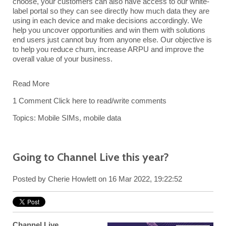
choose, your customers can also have access to our white-
label portal so they can see directly how much data they are
using in each device and make decisions accordingly. We
help you uncover opportunities and win them with solutions
end users just cannot buy from anyone else. Our objective is
to help you reduce churn, increase ARPU and improve the
overall value of your business.
Read More
1 Comment
Click here to read/write comments
Topics:
Mobile SIMs
,
mobile data
Going to Channel Live this year?
Posted by
Cherie Howlett
on 16 Mar 2022, 19:22:52
Channel Live