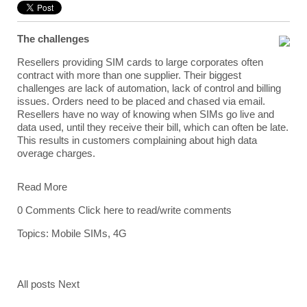
The challenges
Resellers providing SIM cards to large corporates often
contract with more than one supplier. Their biggest
challenges are lack of automation, lack of control and billing
issues. Orders need to be placed and chased via email.
Resellers have no way of knowing when SIMs go live and
data used, until they receive their bill, which can often be late.
This results in customers complaining about high data
overage charges.
Read More
0 Comments
Click here to read/write comments
Topics:
Mobile SIMs
,
4G
All posts
Next