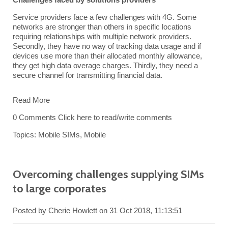
Service providers face a few challenges with 4G. Some
networks are stronger than others in specific locations
requiring relationships with multiple network providers.
Secondly, they have no way of tracking data usage and if
devices use more than their allocated monthly allowance,
they get high data overage charges. Thirdly, they need a
secure channel for transmitting financial data.
Read More
0 Comments
Click here to read/write comments
Topics:
Mobile SIMs
,
Mobile
Overcoming challenges supplying SIMs
to large corporates
Posted by
Cherie Howlett
on 31 Oct 2018, 11:13:51