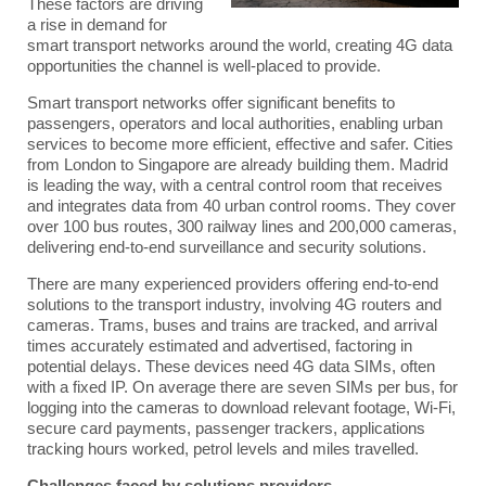
These factors are driving
a rise in demand for
smart transport networks around the world, creating 4G data
opportunities the channel is well-placed to provide.
Smart transport networks offer significant benefits to
passengers, operators and local authorities, enabling urban
services to become more efficient, effective and safer. Cities
from London to Singapore are already building them. Madrid
is leading the way, with a central control room that receives
and integrates data from 40 urban control rooms. They cover
over 100 bus routes, 300 railway lines and 200,000 cameras,
delivering end-to-end surveillance and security solutions.
There are many experienced providers offering end-to-end
solutions to the transport industry, involving 4G routers and
cameras. Trams, buses and trains are tracked, and arrival
times accurately estimated and advertised, factoring in
potential delays. These devices need 4G data SIMs, often
with a fixed IP. On average there are seven SIMs per bus, for
logging into the cameras to download relevant footage, Wi-Fi,
secure card payments, passenger trackers, applications
tracking hours worked, petrol levels and miles travelled.
Challenges faced by solutions providers