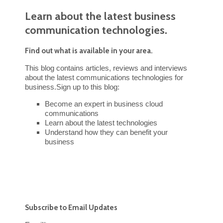
Learn about the latest business
communication technologies.
Find out what is available in your area.
This blog contains articles, reviews and interviews
about the latest communications technologies for
business.Sign up to this blog:
Become an expert in business cloud
communications
Learn about the latest technologies
Understand how they can benefit your
business
Subscribe to Email Updates