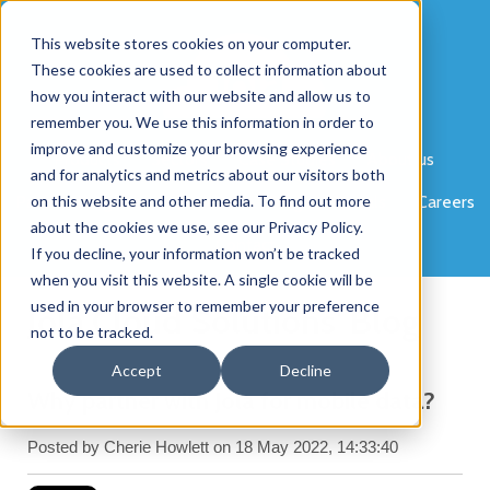
This website stores cookies on your computer.
These cookies are used to collect information about
how you interact with our website and allow us to
remember you. We use this information in order to
improve and customize your browsing experience
Products
Sectors
Case Studies
About us
and for analytics and metrics about our visitors both
Partner Programme
on this website and other media. To find out more
News
Blog
Portals
Careers
about the cookies we use, see our Privacy Policy.
Contact
If you decline, your information won’t be tracked
when you visit this website. A single cookie will be
used in your browser to remember your preference
Jola Cloud Solutions' Blog
not to be tracked.
Accept
Decline
Why partner with Jola for mobile data?
Posted by
Cherie Howlett
on 18 May 2022, 14:33:40