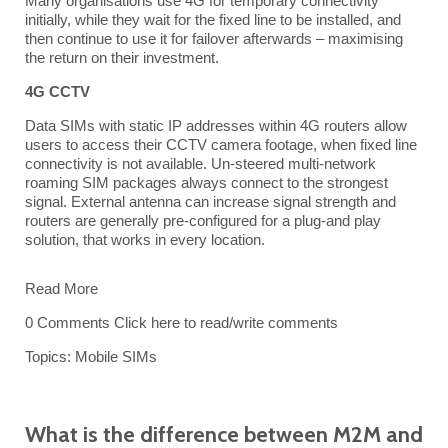
Many organisations use 4G for temporary connectivity
initially, while they wait for the fixed line to be installed, and
then continue to use it for failover afterwards – maximising
the return on their investment.
4G CCTV
Data SIMs
with static IP addresses within 4G routers allow
users to access their CCTV camera footage, when fixed line
connectivity is not available. Un-steered multi-network
roaming SIM packages always connect to the strongest
signal. External antenna can increase signal strength and
routers are generally pre-configured for a plug-and play
solution, that works in every location.
Read More
0 Comments
Click here to read/write comments
Topics:
Mobile SIMs
What is the difference between M2M and