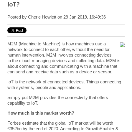
IoT?
Posted by
Cherie Howlett
on 29 Jan 2019, 16:49:36
M2M (Machine to Machine) is how machines use a
network to connect to each other, without the need for
human intervention. M2M involves connecting devices
to the cloud, managing devices and collecting data. M2M is
about connecting and communicating with a machine that
can send and receive data such as a device or sensor.
IoT is the network of connected devices. Things connecting
with systems, people and applications.
Simply put M2M provides the connectivity that offers
capability to IoT.
How much is this market worth?
Forbes estimate that the global IoT market will be worth
£352bn by the end of 2020. According to GrowthEnabler &