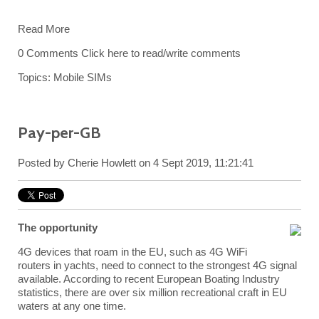
Read More
0 Comments
Click here to read/write comments
Topics:
Mobile SIMs
Pay-per-GB
Posted by
Cherie Howlett
on 4 Sept 2019, 11:21:41
The opportunity
4G devices that roam in the EU, such as 4G WiFi
routers in yachts, need to connect to the strongest 4G signal
available. According to recent European Boating Industry
statistics, there are over six million recreational craft in EU
waters at any one time.