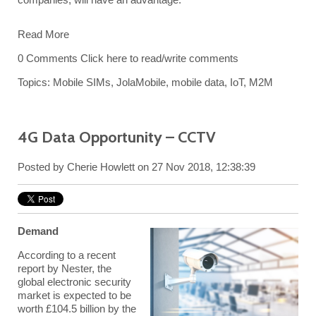
Read More
0 Comments
Click here to read/write comments
Topics:
Mobile SIMs
,
JolaMobile
,
mobile data
,
IoT
,
M2M
4G Data Opportunity – CCTV
Posted by
Cherie Howlett
on 27 Nov 2018, 12:38:39
Demand
According to a recent
report by Nester, the
global electronic security
market is expected to be
worth £104.5 billion by the