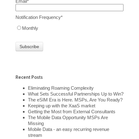
Email
*
Notification Frequency
*
Monthly
Recent Posts
Eliminating Roaming Complexity
What Sets Successful Partnerships Up to Win?
The eSIM Era is Here. MSPs, Are You Ready?
Keeping up with the XaaS market
Getting the Most from External Consultants
The Mobile Data Opportunity MSPs Are
Missing
Mobile Data - an easy recurring revenue
stream