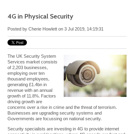
4G in Physical Security
Posted by
Cherie Howlett
on 3 Jul 2019, 14:19:31
The UK Security System
Services market consists
of 2,203 businesses,
employing over ten
thousand employees,
generating £1.4bn in
revenue with an annual
growth of 11.8%. Factors
driving growth are
concerns over a rise in crime and the threat of terrorism.
Businesses are upgrading security systems and
Governments are focussing on national security.
Security specialists are investing in
4G
to provide internet