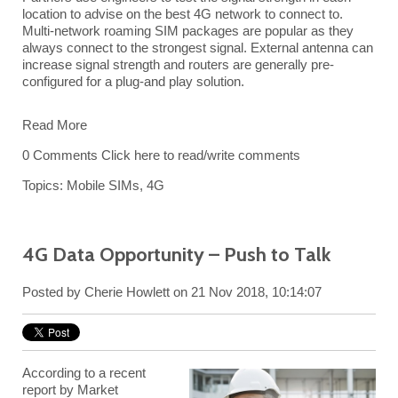
location to advise on the best 4G network to connect to.
Multi-network roaming SIM packages are popular as they
always connect to the strongest signal. External antenna can
increase signal strength and routers are generally pre-
configured for a plug-and play solution.
Read More
0 Comments
Click here to read/write comments
Topics:
Mobile SIMs
,
4G
4G Data Opportunity – Push to Talk
Posted by
Cherie Howlett
on 21 Nov 2018, 10:14:07
According to a recent
report by Market