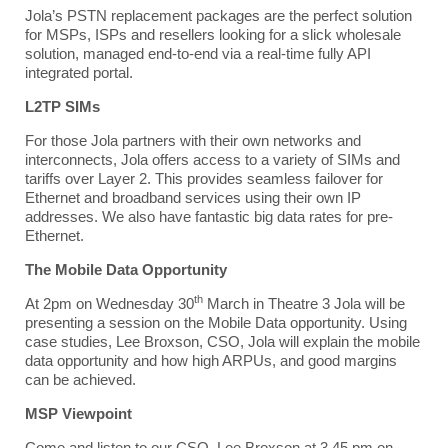
Jola’s
PSTN replacement packages are the perfect solution
for MSPs, ISPs and resellers looking for a slick wholesale
solution, managed end-to-end via a real-time fully API
integrated portal.
L
2TP SIMs
For those Jola partners with their own networks and
interconnects, Jola offers access to a variety of SIMs and
tariffs over Layer 2. This provides seamless failover for
Ethernet and broadband services using their own IP
addresses. We also have fantastic big data rates for pre-
Ethernet.
T
he Mobile Data Opportunity
th
At 2pm on Wednesday 30
March in Theatre 3 Jola will be
presenting a session on the Mobile Data opportunity.
Using
case studies, Lee Broxson, CSO, Jola will explain the mobile
data opportunity and how high ARPUs, and good margins
can be achieved.
M
SP Viewpoint
Come and listen to our CSO, Lee Broxson at 3.45 pm on