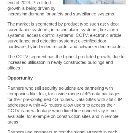
end of 2024. Predicted
growth is being driven by
increasing demand for safety and surveillance systems.
The market is segmented by product type such as; video;
surveillance systems; intrusion alarm systems; fire alarm
systems; access control systems; CCTV; electronic article
surveillance and detection systems; electrified door
hardware; hybrid video recorder and network video recorder.
The CCTV segment has the highest predicted growth, due to
increased utilisation in newly constructed buildings and
offices.
Opportunity
Partners who sell security solutions are partnering with
companies like
Jola
, for a wide range of
4G data packages
for their pre-configured 4G routers. Data SIMs with static IP
addresses within 4G routers allow users to access their
CCTV camera footage when fixed line connectivity is not
available, for example on construction sites and in remote
areas.
Partners use engineers to test the signal strength in each