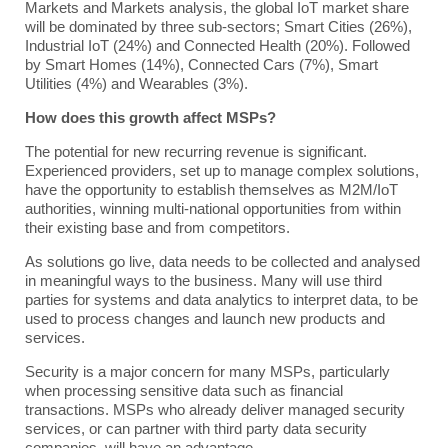
Markets and Markets analysis, the global IoT market share
will be dominated by three sub-sectors; Smart Cities (26%),
Industrial IoT (24%) and Connected Health (20%). Followed
by Smart Homes (14%), Connected Cars (7%), Smart
Utilities (4%) and Wearables (3%).
How does this growth affect MSPs?
The potential for new recurring revenue is significant.
Experienced providers, set up to manage complex solutions,
have the opportunity to establish themselves as M2M/IoT
authorities, winning multi-national opportunities from within
their existing base and from competitors.
As solutions go live, data needs to be collected and analysed
in meaningful ways to the business. Many will use third
parties for systems and data analytics to interpret data, to be
used to process changes and launch new products and
services.
Security is a major concern for many MSPs, particularly
when processing sensitive data such as financial
transactions. MSPs who already deliver managed security
services, or can partner with third party data security
companies, will have an advantage.