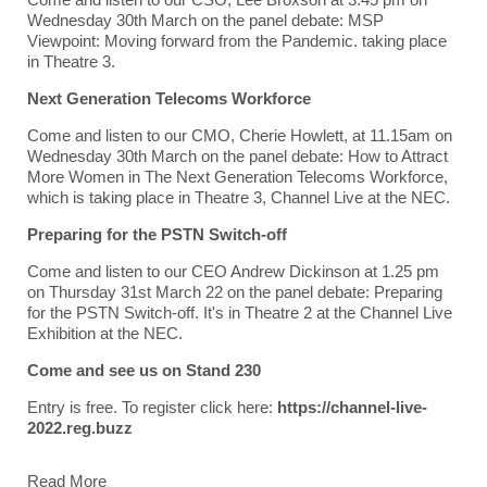
Wednesday 30th March on the panel debate: MSP
Viewpoint: Moving forward from the Pandemic. taking place
in Theatre 3.
Next Generation Telecoms Workforce
Come and listen to our CMO, Cherie Howlett, at 11.15am on
Wednesday 30th March on the panel debate: How to Attract
More Women in The Next Generation Telecoms Workforce,
which is taking place in Theatre 3, Channel Live at the NEC.
Preparing for the PSTN Switch-off
Come and listen to our CEO Andrew Dickinson at 1.25 pm
on Thursday 31st March 22 on the panel debate: Preparing
for the PSTN Switch-off. It's in Theatre 2 at the Channel Live
Exhibition at the NEC.
Come and see us on Stand 230
Entry is free. To register click here:
https://channel-live-
2022.reg.buzz
Read More