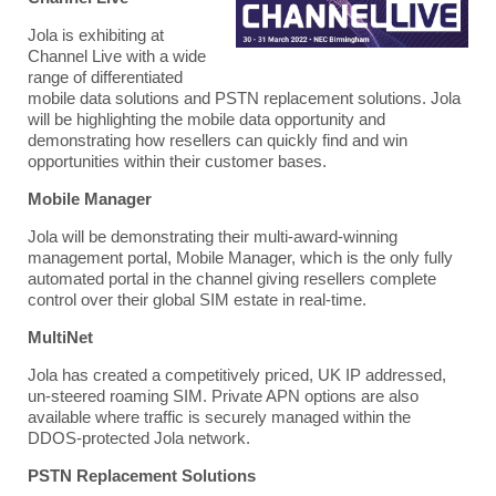
Jola
is exhibiting at
Channel Live with a wide
range of differentiated
mobile data solutions and PSTN replacement solutions. Jola
will be highlighting the mobile data opportunity and
demonstrating how resellers can quickly find and win
opportunities within their customer bases.
M
obile Manager
Jola
will be demonstrating their multi-award-winning
management portal, Mobile Manager, which is the only fully
automated portal in the channel giving resellers complete
control over their global SIM estate in real-time.
MultiNet
Jola has created a competitively priced, UK IP addressed,
un-steered roaming SIM.
Private APN options are also
available where traffic is securely managed within the
DDOS-protected
Jola
network.
PSTN Replacement Solutions