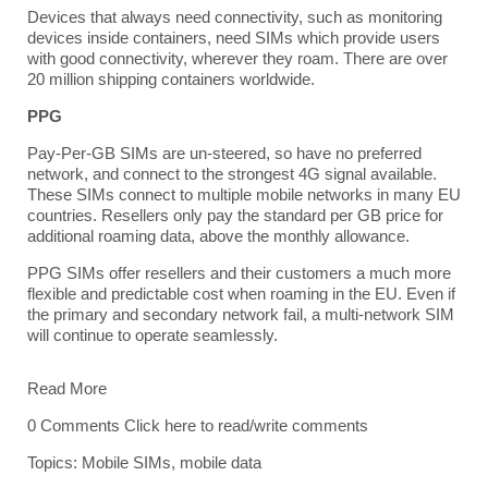
Devices that always need connectivity, such as monitoring
devices inside containers, need SIMs which provide users
with good connectivity, wherever they roam. There are over
20 million shipping containers worldwide.
PPG
Pay-Per-GB SIMs are un-steered, so have no preferred
network, and connect to the strongest 4G signal available.
These SIMs connect to multiple mobile networks in many EU
countries. Resellers only pay the standard per GB price for
additional roaming data, above the monthly allowance.
PPG SIMs offer resellers and their customers a much more
flexible and predictable cost when roaming in the EU. Even if
the primary and secondary network fail, a multi-network SIM
will continue to operate seamlessly.
Read More
0 Comments
Click here to read/write comments
Topics:
Mobile SIMs
,
mobile data