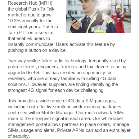
Research Hub (MRH),
the global Push-To-Talk
market is due to grow
10.3% annually for the
next eight years. Push to
Talk (PTT) is a service
that enables users to
instantly communicate. Users activate this feature by
pushing a button on a device.
Two-way walkie-talkie radio technology, frequently used by
police officers, engineers, truckers and taxi drivers is being
upgraded to 4G
. This has created an opportunity for
resellers, who are already familiar with selling 4G data
solutions.
However, suppliers are finding identifying the
strongest 4G signal for each device challenging.
Jola provides a wide range of
4G data SIM packages
,
including cost-effective multi-network roaming packages,
controlled within
Mobile Manager
. Our multi-network SIMs
roam to the strongest signal in each area. Our white label
management portal allows partners to place orders, manage
SIMs, usage and alerts. Private APNs can add an extra layer
of security.