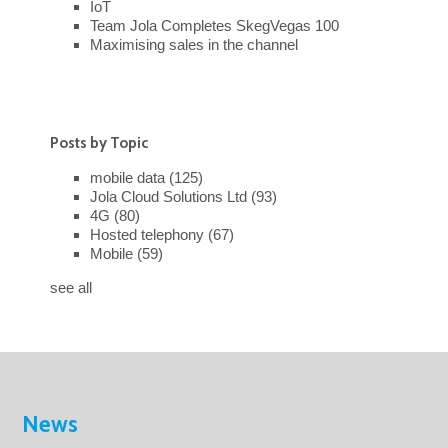
IoT
Team Jola Completes SkegVegas 100
Maximising sales in the channel
Posts by Topic
mobile data
(125)
Jola Cloud Solutions Ltd
(93)
4G
(80)
Hosted telephony
(67)
Mobile
(59)
see all
News