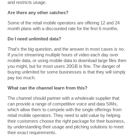
and restricts usage.
Are there any other catches?
Some of the retail mobile operators are offering 12 and 24
month plans with a discounted rate for the first 6 months.
Do I need unlimited data?
That’s the big question, and the answer in most cases is no.
If you’re streaming multiple hours of video each day over
mobile data, or using mobile data to download large files then
you might, but for most users 20GB is fine. The danger of
buying unlimited for some businesses is that they will simply
pay too much.
What can the channel learn from this?
The channel should partner with a wholesale supplier that
can provide a range of competitive voice and data SIMs,
which allow them to compete with the single offerings from
retail mobile operators. They need to add value by helping
their customers choose the right package for their business,
by understanding their usage and pitching solutions to meet
their exact requirements.