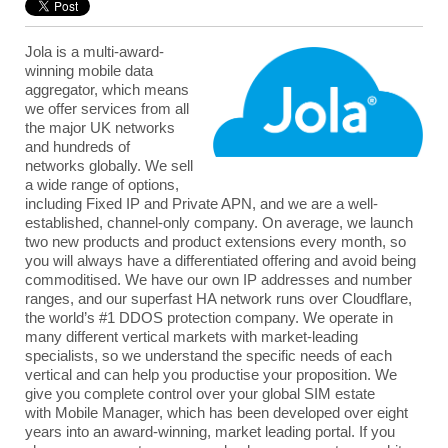
Jola
is a multi-award-
winning mobile data
aggregator, which means
we offer services from all
the major UK networks
and hundreds of
networks globally. We sell
a wide range of options,
including
Fixed IP
and
Private APN
, and we are a well-
established, channel-only company. On average, we launch
two new products and product extensions every month, so
you will always have a differentiated offering and avoid being
commoditised. We have our own IP addresses and number
ranges, and our superfast HA network runs over Cloudflare,
the world’s #1 DDOS protection company. We operate in
many different vertical markets with market-leading
specialists, so we understand the specific needs of each
vertical and can help you productise your proposition. We
give you complete control over your global SIM estate
with Mobile Manager, which has been developed over eight
years into an award-winning, market leading portal. If you