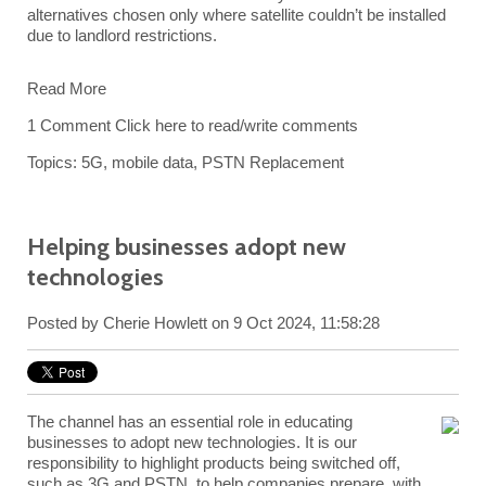
alternatives chosen only where satellite couldn’t be installed
due to landlord restrictions.
Read More
1 Comment
Click here to read/write comments
Topics:
5G
,
mobile data
,
PSTN Replacement
Helping businesses adopt new
technologies
Posted by
Cherie Howlett
on 9 Oct 2024, 11:58:28
The channel has an essential role in educating
businesses to adopt new technologies. It is our
responsibility to highlight products being switched off,
such as 3G and PSTN, to help companies prepare, with