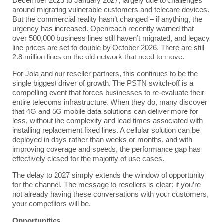
December 2025 to January 2027, largely due to challenges
around migrating vulnerable customers and telecare devices.
But the commercial reality hasn’t changed – if anything, the
urgency has increased. Openreach recently warned that
over 500,000 business lines still haven’t migrated, and legacy
line prices are set to double by October 2026. There are still
2.8 million lines on the old network that need to move.
For Jola and our reseller partners, this continues to be the
single biggest driver of growth. The PSTN switch-off is a
compelling event that forces businesses to re-evaluate their
entire telecoms infrastructure. When they do, many discover
that
4G and 5G mobile data solutions
can deliver more for
less, without the complexity and lead times associated with
installing replacement fixed lines. A cellular solution can be
deployed in days rather than weeks or months, and with
improving coverage and speeds, the performance gap has
effectively closed for the majority of use cases.
The delay to 2027 simply extends the window of opportunity
for the channel. The message to resellers is clear: if you’re
not already having these conversations with your customers,
your competitors will be.
Opportunities