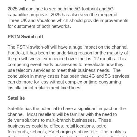
2025 will continue to see both the 5G footprint and 5G
capabilities improve. 2025 has also seen the merger of
T
hree UK and Vodafone which should provide improvements
for customers of both networks.
PSTN Switch-off
The PSTN switch-off will have a huge impact on the channel.
For Jola, it has been the underlying reason for the majority of
the growth we’ve experienced over the last 12 months. This
compelling event leads businesses to reevaluate how they
use telecom services to meet their business needs. The
conclusion in many cases has been that 4G and 5G services
can do more for less without complex or time-consuming
installation of replacement fixed lines.
Satellite
Satellite has the potential to have a significant impact on the
channel. Most resellers will be familiar with the need to
deliver solutions to multi-branch businesses. These
businesses could be offices, retail locations, petrol
forecourts, schools, EV charging stations etc. The reality is