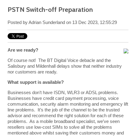
PSTN Switch-off Preparation
Posted by
Adrian Sunderland
on 13 Dec 2023, 12:55:29
Are we ready?
Of course not! The BT Digital Voice debacle and the
Salisbury and Mildenhall delays show that neither industry
nor customers are ready.
What support is available?
Businesses don’t have ISDN, WLR3 or ADSL problems.
Businesses have credit card payment processing, voice
communication, security alarm monitoring and emergency lift
line problems. It’s the job of the channel to be the trusted
advisor and recommend the right solution for each of these
problems. As a mobile broadband specialist, we’ve seen
resellers use low-cost SIMs to solve all the problems
mentioned above whilst saving their customers money and