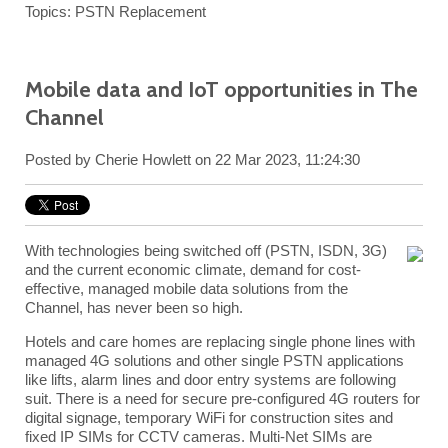
Topics:
PSTN Replacement
Mobile data and IoT opportunities in The
Channel
Posted by
Cherie Howlett
on 22 Mar 2023, 11:24:30
With technologies being switched off (PSTN, ISDN, 3G)
and the current economic climate, demand for cost-
effective, managed mobile data solutions from the
Channel, has never been so high.
Hotels and care homes are replacing single phone lines with
managed 4G
solutions and other single PSTN applications
like lifts, alarm lines and door entry systems are following
suit. There is a need for secure pre-configured 4G routers for
digital signage, temporary WiFi for construction sites and
fixed IP SIMs for CCTV cameras. Multi-Net SIMs are