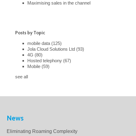
Maximising sales in the channel
Posts by Topic
mobile data
(125)
Jola Cloud Solutions Ltd
(93)
4G
(80)
Hosted telephony
(67)
Mobile
(59)
see all
News
Eliminating Roaming Complexity