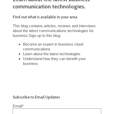
communication technologies.
Find out what is available in your area.
This blog contains articles, reviews and interviews
about the latest communications technologies for
business.Sign up to this blog:
Become an expert in business cloud
communications
Learn about the latest technologies
Understand how they can benefit your
business
Subscribe to Email Updates
Email
*