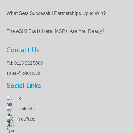
What Sets Successful Partnerships Up to Win?
The eSIM Era is Here. MSPs, Are You Ready?
Contact Us
Tel: 0115 822 5000
sales@jola.co.uk
Social Links
X
LinkedIn
YouTube