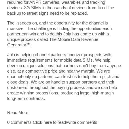
required for ANPR cameras, wearables and tracking
devices. 3G SIMs in thousands of devices from fixed line
backup to street signs need to be replaced.
The list goes on, and the opportunity for the channel is
massive. The challenge is finding the opportunities each
partner can win and to do this Jola has come up with a
unique process called The Mobile Data Revenue
Generator™.
Jola
is helping channel partners uncover prospects with
immediate requirements for mobile data SIMs. We help
develop unique solutions that partners can't buy from anyone
else, at a competitive price and healthy margin. We are
channel-only so partners can trust us to help them pitch and
close deals. We are on hand to support partners and their
customers throughout the buying process and we can help
create winning propositions, producing large, high-margin
long-term contracts.
Read More
0 Comments
Click here to read/write comments