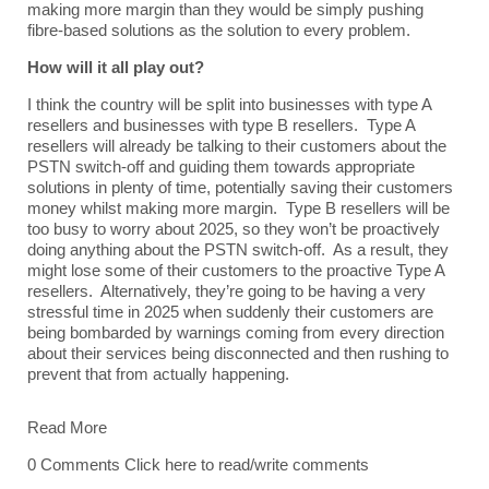
making more margin than they would be simply pushing
fibre-based solutions as the solution to every problem.
How will it all play out?
I think the country will be split into businesses with type A
resellers and businesses with type B resellers. Type A
resellers will already be talking to their customers about the
PSTN switch-off and guiding them towards appropriate
solutions in plenty of time, potentially saving their customers
money whilst making more margin. Type B resellers will be
too busy to worry about 2025, so they won’t be proactively
doing anything about the PSTN switch-off. As a result, they
might lose some of their customers to the proactive Type A
resellers. Alternatively, they’re going to be having a very
stressful time in 2025 when suddenly their customers are
being bombarded by warnings coming from every direction
about their services being disconnected and then rushing to
prevent that from actually happening.
Read More
0 Comments
Click here to read/write comments