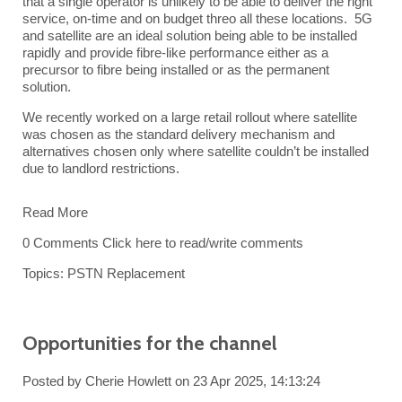
that a single operator is unlikely to be able to deliver the right
service, on-time and on budget threo all these locations. 5G
and satellite are an ideal solution being able to be installed
rapidly and provide fibre-like performance either as a
precursor to fibre being installed or as the permanent
solution.
We recently worked on a large retail rollout where satellite
was chosen as the standard delivery mechanism and
alternatives chosen only where satellite couldn’t be installed
due to landlord restrictions.
Read More
0 Comments
Click here to read/write comments
Topics:
PSTN Replacement
Opportunities for the channel
Posted by
Cherie Howlett
on 23 Apr 2025, 14:13:24