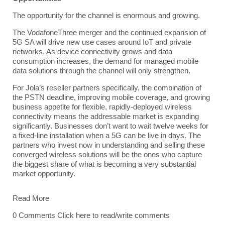
The opportunity for the channel is enormous and growing.
The VodafoneThree merger and the continued expansion of
5G SA will drive new use cases around
IoT
and private
networks. As device connectivity grows and data
consumption increases, the demand for managed mobile
data solutions through the channel will only strengthen.
For
Jola’s reseller partners
specifically, the combination of
the
PSTN
deadline, improving mobile coverage, and growing
business appetite for flexible, rapidly-deployed wireless
connectivity means the addressable market is expanding
significantly. Businesses don’t want to wait twelve weeks for
a fixed-line installation when a 5G can be live in days. The
partners who invest now in understanding and selling these
converged wireless solutions will be the ones who capture
the biggest share of what is becoming a very substantial
market opportunity.
Read More
0 Comments
Click here to read/write comments