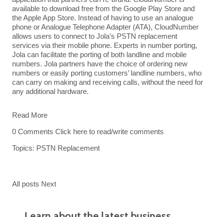
available to download free from the Google Play Store and
the Apple App Store. Instead of having to use an analogue
phone or Analogue Telephone Adapter (ATA), CloudNumber
allows users
to connect to Jola’s PSTN replacement
services via their mobile phone. Experts in number porting,
Jola
can facilitate the porting of both landline and mobile
numbers. Jola partners have the choice of ordering new
numbers or easily porting customers’ landline numbers, who
can carry on making and receiving calls, without the need for
any additional hardware.
Read More
0 Comments
Click here to read/write comments
Topics:
PSTN Replacement
All posts
Next
Learn about the latest business