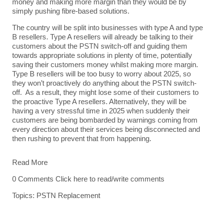
money and making more margin than they would be by
simply pushing fibre-based solutions.
The country will be split into businesses with type A and type
B resellers. Type A resellers will already be talking to their
customers about the PSTN switch-off and guiding them
towards appropriate solutions in plenty of time, potentially
saving their customers money whilst making more margin.
Type B resellers will be too busy to worry about 2025, so
they won’t proactively do anything about the PSTN switch-
off. As a result, they might lose some of their customers to
the proactive Type A resellers. Alternatively, they will be
having a very stressful time in 2025 when suddenly their
customers are being bombarded by warnings coming from
every direction about their services being disconnected and
then rushing to prevent that from happening.
Read More
0 Comments
Click here to read/write comments
Topics:
PSTN Replacement