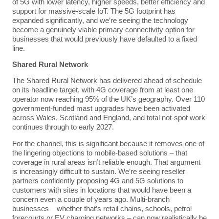
of 5G with lower latency, higher speeds, better efficiency and
support for massive-scale IoT. The 5G footprint has
expanded significantly, and we’re seeing the technology
become a genuinely viable primary connectivity option for
businesses that would previously have defaulted to a fixed
line.
Shared Rural Network
The Shared Rural Network has delivered ahead of schedule
on its headline target, with 4G coverage from at least one
operator now reaching 95% of the UK’s geography. Over 110
government-funded mast upgrades have been activated
across Wales, Scotland and England, and total not-spot work
continues through to early 2027.
For the channel, this is significant because it removes one of
the lingering objections to mobile-based solutions – that
coverage in rural areas isn’t reliable enough. That argument
is increasingly difficult to sustain. We’re seeing reseller
partners confidently proposing 4G and 5G solutions to
customers with sites in locations that would have been a
concern even a couple of years ago. Multi-branch
businesses – whether that’s retail chains, schools, petrol
forecourts or EV charging networks – can now realistically be