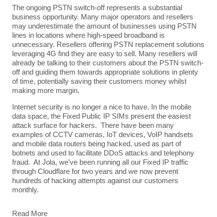
The ongoing PSTN switch-off represents a substantial
business opportunity. Many major operators and resellers
may underestimate the amount of businesses using PSTN
lines in locations where high-speed broadband is
unnecessary. Resellers offering PSTN replacement solutions
leveraging 4G find they are easy to sell. Many resellers will
already be talking to their customers about the PSTN switch-
off and guiding them towards appropriate solutions in plenty
of time, potentially saving their customers money whilst
making more margin.
Internet security is no longer a nice to have. In the mobile
data space, the Fixed Public IP SIMs present the easiest
attack surface for hackers. There have been many
examples of CCTV cameras, IoT devices, VoIP handsets
and mobile data routers being hacked, used as part of
botnets and used to facilitate DDoS attacks and telephony
fraud. At Jola, we’ve been running all our Fixed IP traffic
through Cloudflare for two years and we now prevent
hundreds of hacking attempts against our customers
monthly.
Read More