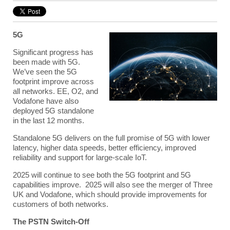
5G
Significant progress has
been made with 5G.
We’ve seen the 5G
footprint improve across
all networks. EE, O2, and
Vodafone have also
deployed 5G standalone
in the last 12 months.
Standalone 5G delivers on the full promise of 5G with lower
latency, higher data speeds, better efficiency, improved
reliability and support for large-scale IoT.
2025 will continue to see both the 5G footprint and 5G
capabilities improve. 2025 will also see the merger of Three
UK and Vodafone, which should provide improvements for
customers of both networks.
The PSTN Switch-Off