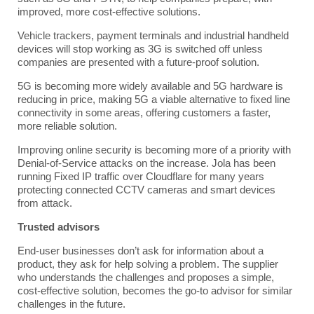
improved, more cost-effective solutions.
Vehicle trackers, payment terminals and industrial handheld
devices will stop working as 3G is switched off unless
companies are presented with a future-proof solution.
5G is becoming more widely available and 5G hardware is
reducing in price, making 5G a viable alternative to fixed line
connectivity in some areas, offering customers a faster,
more reliable solution.
Improving online security is becoming more of a priority with
Denial-of-Service attacks on the increase. Jola has been
running Fixed IP traffic over Cloudflare for many years
protecting connected CCTV cameras and smart devices
from attack.
Trusted advisors
End-user businesses don’t ask for information about a
product, they ask for help solving a problem. The supplier
who understands the challenges and proposes a simple,
cost-effective solution, becomes the go-to advisor for similar
challenges in the future.