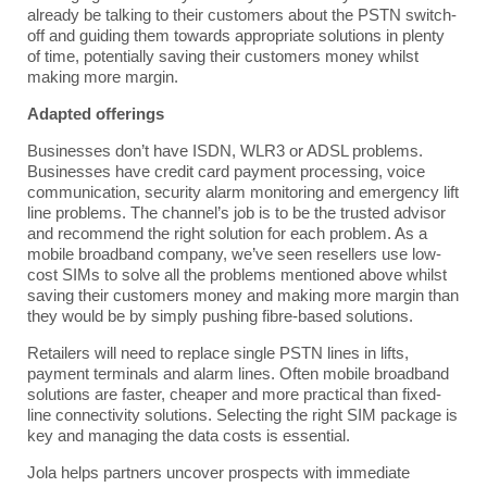
already be talking to their customers about the PSTN switch-
off and guiding them towards appropriate solutions in plenty
of time, potentially saving their customers money whilst
making more margin.
Adapted offerings
Businesses don’t have ISDN, WLR3 or ADSL problems.
Businesses have credit card payment processing, voice
communication, security alarm monitoring and emergency lift
line problems. The channel’s job is to be the trusted advisor
and recommend the right solution for each problem. As a
mobile broadband company, we’ve seen resellers use low-
cost SIMs to solve all the problems mentioned above whilst
saving their customers money and making more margin than
they would be by simply pushing fibre-based solutions.
Retailers will need to replace single PSTN lines in lifts,
payment terminals and alarm lines. Often mobile broadband
solutions are faster, cheaper and more practical than fixed-
line connectivity solutions. Selecting the right SIM package is
key and managing the data costs is essential.
Jola helps partners uncover prospects with immediate