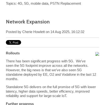
Topics:
4G
,
5G
,
mobile data
,
PSTN Replacement
Network Expansion
Posted by
Cherie Howlett
on 14 Aug 2025, 16:12:32
Rollouts
There has been significant progress with 5G. We’ve
seen the 5G footprint improve across all the networks.
However, the big news is that we’ve also seen 5G
standalone deployed by EE, O2 and Vodafone in the last 12
months.
Standalone 5G delivers on the full promise of 5G with lower
latency, higher data speeds, better efficiency, improved
reliability and support for large-scale IoT.
Further progress