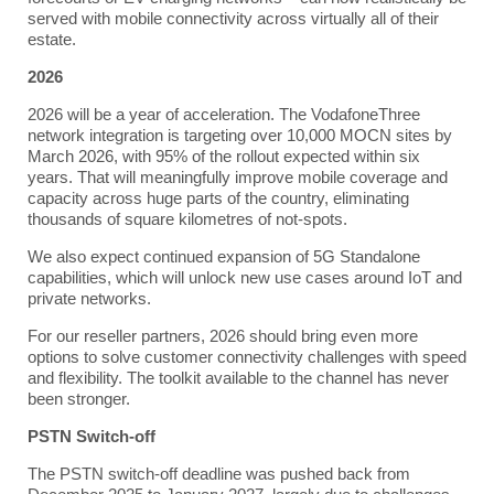
served with mobile connectivity across virtually all of their
estate.
2026
2026 will be a year of acceleration. The VodafoneThree
network integration is targeting over 10,000 MOCN sites by
March 2026, with 95% of the rollout expected within six
years. That will meaningfully improve mobile coverage and
capacity across huge parts of the country, eliminating
thousands of square kilometres of not-spots.
We also expect continued expansion of 5G Standalone
capabilities, which will unlock new use cases around IoT and
private networks.
For our reseller partners, 2026 should bring even more
options to solve customer connectivity challenges with speed
and flexibility. The toolkit available to the channel has never
been stronger.
PSTN Switch-off
The PSTN switch-off deadline was pushed back from