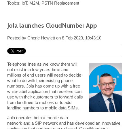
Topics:
IoT
,
M2M
,
PSTN Replacement
Jola launches CloudNumber App
Posted by
Cherie Howlett
on 8 Feb 2023, 10:43:10
Telephone lines as we know them will
not exist in a few years’ time and
millions of end users will need to decide
what to do with their existing phone
numbers. Jola has come up with a free
white-label application that resellers can
use with their customers to forward calls
from landlines to mobiles or to add
landline numbers to mobile data SIMs.
Jola
operates both a
mobile data
network
and a
SIP network
and has developed an innovative
application that partners can re-brand. CloudNumber is