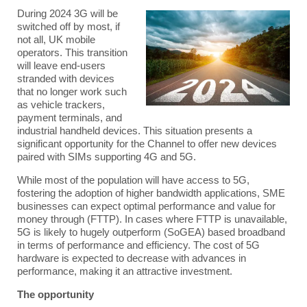
During 2024 3G will be
switched off by most, if
not all, UK mobile
operators. This transition
will leave end-users
stranded with devices
that no longer work such
as vehicle trackers,
payment terminals, and
industrial handheld devices. This situation presents a
significant opportunity for the Channel to offer new devices
paired with SIMs supporting 4G and 5G.
While most of the population will have access to 5G,
fostering the adoption of higher bandwidth applications, SME
businesses can expect optimal performance and value for
money through (FTTP). In cases where FTTP is unavailable,
5G is likely to hugely outperform (SoGEA) based broadband
in terms of performance and efficiency. The cost of 5G
hardware is expected to decrease with advances in
performance, making it an attractive investment.
The opportunity