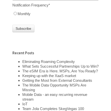
Notification Frequency
*
Monthly
Recent Posts
Eliminating Roaming Complexity
What Sets Successful Partnerships Up to Win?
The eSIM Era is Here. MSPs, Are You Ready?
Keeping up with the XaaS market
Getting the Most from External Consultants
The Mobile Data Opportunity MSPs Are
Missing
Mobile Data - an easy recurring revenue
stream
IoT
Team Jola Completes SkegVegas 100