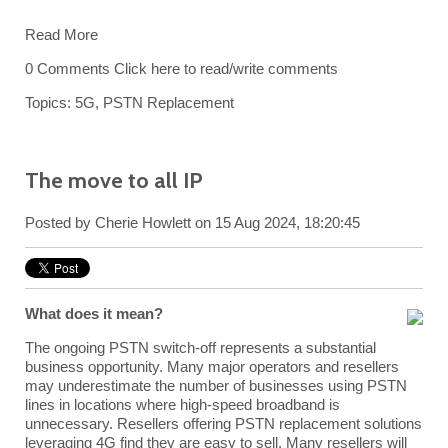
Read More
0 Comments
Click here to read/write comments
Topics:
5G
,
PSTN Replacement
The move to all IP
Posted by
Cherie Howlett
on 15 Aug 2024, 18:20:45
What does it mean?
The ongoing PSTN switch-off represents a substantial
business opportunity. Many major operators and resellers
may underestimate the number of businesses using PSTN
lines in locations where high-speed broadband is
unnecessary. Resellers offering PSTN replacement solutions
leveraging 4G find they are easy to sell. Many resellers will