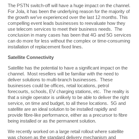
The PSTN switch-off will have a huge impact on the channel.
For Jola, it has been the underlying reason for the majority of
the growth we’ve experienced over the last 12 months. This
compelling event leads businesses to reevaluate how they
use telecom services to meet their business needs. The
conclusion in many cases has been that 4G and 5G services
can do more for less without the complex or time-consuming
installation of replacement fixed lines.
Satellite Connectivity
Satellite has the potential to have a significant impact on the
channel. Most resellers will be familiar with the need to
deliver solutions to multi-branch businesses. These
businesses could be offices, retail locations, petrol
forecourts, schools, EV charging stations, etc. The reality is
that a single operator is unlikely to be able to deliver the right
service, on time and budget, to all these locations. 5G and
satellite are an ideal solution to be installed rapidly and
provide fibre-like performance, either as a precursor to fibre
being installed or as the permanent solution.
We recently worked on a large retail rollout where satellite
was chosen as the standard delivery mechanism and