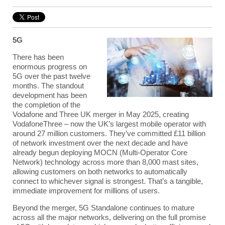
5G
There has been
enormous progress on
5G over the past twelve
months. The standout
development has been
the completion of the
Vodafone and Three UK merger in May 2025, creating
VodafoneThree – now the UK’s largest mobile operator with
around 27 million customers. They’ve committed £11 billion
of network investment over the next decade and have
already begun deploying MOCN (
Multi-Operator Core
Network
) technology across more than 8,000 mast sites,
allowing customers on both networks to automatically
connect to whichever signal is strongest. That’s a tangible,
immediate improvement for millions of users.
Beyond the merger, 5G Standalone continues to mature
across all the major networks, delivering on the full promise