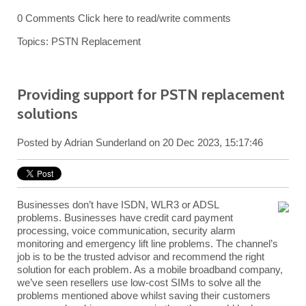
0 Comments
Click here to read/write comments
Topics:
PSTN Replacement
Providing support for PSTN replacement
solutions
Posted by
Adrian Sunderland
on 20 Dec 2023, 15:17:46
Businesses don’t have ISDN, WLR3 or ADSL
problems. Businesses have credit card payment
processing, voice communication, security alarm
monitoring and emergency lift line problems. The channel’s
job is to be the trusted advisor and recommend the right
solution for each problem. As a mobile broadband company,
we’ve seen resellers use low-cost SIMs to solve all the
problems mentioned above whilst saving their customers