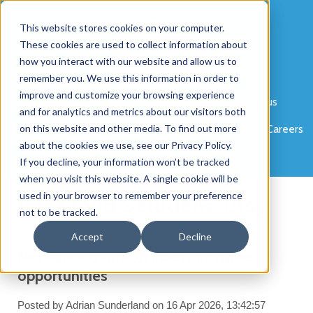
This website stores cookies on your computer.
These cookies are used to collect information about
how you interact with our website and allow us to
remember you. We use this information in order to
improve and customize your browsing experience
Products
Sectors
Case Studies
About us
and for analytics and metrics about our visitors both
Partner Programme
on this website and other media. To find out more
News
Blog
Portals
Careers
about the cookies we use, see our Privacy Policy.
Contact
If you decline, your information won’t be tracked
when you visit this website. A single cookie will be
used in your browser to remember your preference
Jola Cloud Solutions' Blog
not to be tracked.
Accept
Decline
Network expansion opens up more
opportunities
Posted by
Adrian Sunderland
on 16 Apr 2026, 13:42:57