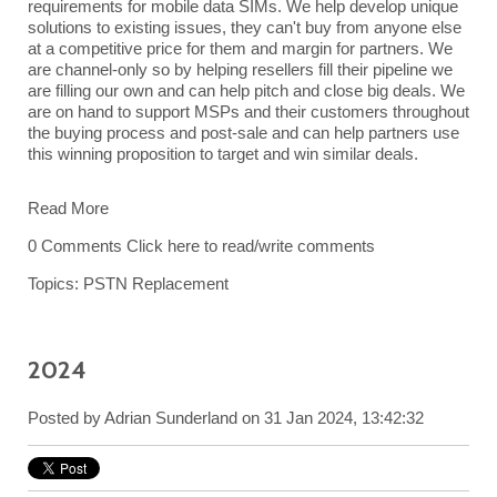
requirements for mobile data SIMs. We help develop unique
solutions to existing issues, they can't buy from anyone else
at a competitive price for them and margin for partners. We
are channel-only so by helping resellers fill their pipeline we
are filling our own and can help pitch and close big deals. We
are on hand to support MSPs and their customers throughout
the buying process and post-sale and can help partners use
this winning proposition to target and win similar deals.
Read More
0 Comments
Click here to read/write comments
Topics:
PSTN Replacement
2024
Posted by
Adrian Sunderland
on 31 Jan 2024, 13:42:32