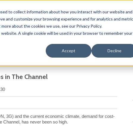
sed to collect information about how you interact with our website and
t us
Partner Programme
News
Blog
Portals
Career
ove and customize your browsing experience and for analytics and metri
t more about the cookies we use, see our Privacy Policy.
is website. A single cookie will be used in your browser to remember your
Accept
Decline
Blog
es in The Channel
:30
DN, 3G) and the current economic climate, demand for cost-
he Channel, has never been so high.