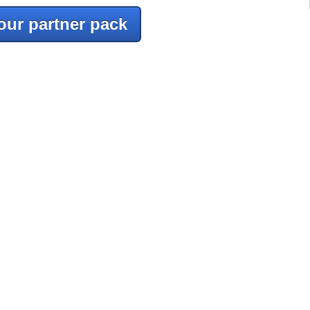
our partner pack