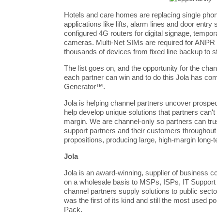
Hotels and care homes are replacing single ph
applications like lifts, alarm lines and door entr
configured 4G routers for digital signage, tempo
cameras. Multi-Net SIMs are required for ANPR
thousands of devices from fixed line backup to s
The list goes on, and the opportunity for the chan
each partner can win and to do this Jola has c
Generator™.
Jola
is helping channel partners uncover prospe
help develop unique solutions that partners can't
margin. We are channel-only so partners can tru
support partners and their customers throughout
propositions, producing large, high-margin long-
Jola
Jola is an award-winning, supplier of business c
on a wholesale basis to MSPs, ISPs, IT Suppor
channel partners supply solutions to public sec
was the first of its kind and still the most used p
Pack.