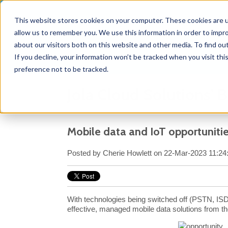
This website stores cookies on your computer. These cookies are u
Products
Sectors
Case Studies
Abou
allow us to remember you. We use this information in order to impr
about our visitors both on this website and other media. To find ou
Contact
If you decline, your information won’t be tracked when you visit th
preference not to be tracked.
Jola Cloud Solutions' 
Mobile data and IoT opportuniti
Posted by
Cherie Howlett
on 22-Mar-2023 11:24
With technologies being switched off (PSTN, IS
effective, managed mobile data solutions from t