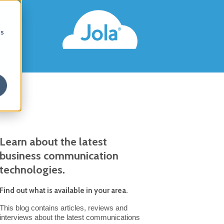
s
cs
Learn about the latest
business communication
technologies.
Find out what is available in your area.
This blog contains articles, reviews and
interviews about the latest communications