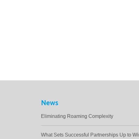
News
Eliminating Roaming Complexity
What Sets Successful Partnerships Up to W