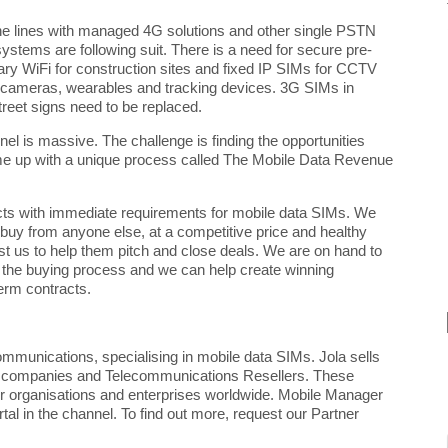
one lines with managed 4G
solutions and other single PSTN
y systems are following suit. There is a need for secure pre-
rary WiFi for construction sites and fixed IP SIMs for CCTV
 cameras, wearables and tracking devices. 3G SIMs in
treet signs need to be replaced.
nel is massive. The challenge is finding the opportunities
ome up with a unique process called The Mobile Data Revenue
cts with immediate requirements for mobile data SIMs. We
 buy from anyone else, at a competitive price and healthy
st us to help them pitch and close deals. We are on hand to
 the buying process and we can help create winning
term contracts.
ommunications, specialising in mobile data SIMs. Jola sells
t companies and Telecommunications Resellers. These
tor organisations and enterprises worldwide. Mobile Manager
ortal in the channel. To find out more, request our Partner