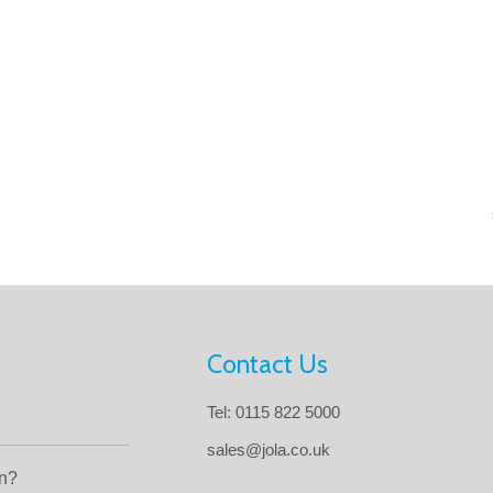
Contact Us
Tel: 0115 822 5000
sales@jola.co.uk
in?