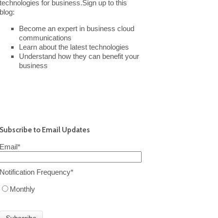
technologies for business.Sign up to this
blog:
Become an expert in business cloud
communications
Learn about the latest technologies
Understand how they can benefit your
business
Subscribe to Email Updates
Email
*
Notification Frequency
*
Monthly