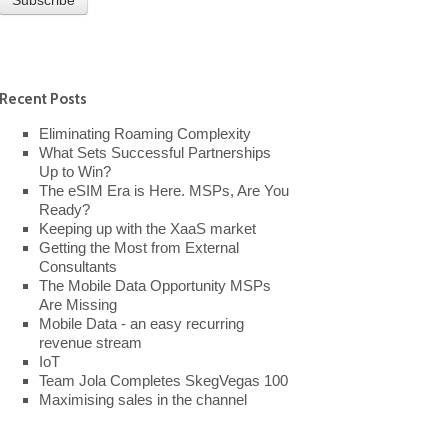
Recent Posts
Eliminating Roaming Complexity
What Sets Successful Partnerships
Up to Win?
The eSIM Era is Here. MSPs, Are You
Ready?
Keeping up with the XaaS market
Getting the Most from External
Consultants
The Mobile Data Opportunity MSPs
Are Missing
Mobile Data - an easy recurring
revenue stream
IoT
Team Jola Completes SkegVegas 100
Maximising sales in the channel