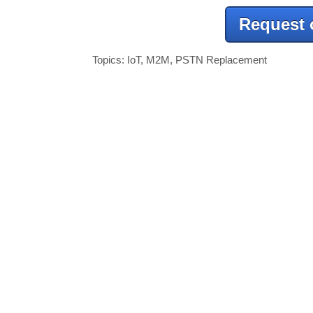
Request 
Topics:
IoT
,
M2M
,
PSTN Replacement