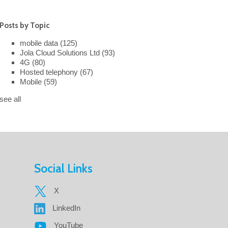
Posts by Topic
mobile data
(125)
Jola Cloud Solutions Ltd
(93)
4G
(80)
Hosted telephony
(67)
Mobile
(59)
see all
Social Links
X
LinkedIn
YouTube